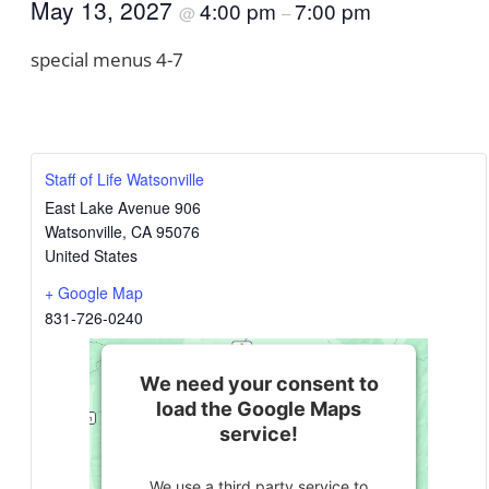
May 13, 2027
4:00 pm
7:00 pm
@
–
special menus 4-7
Staff of Life Watsonville
East Lake Avenue 906
Watsonville
,
CA
95076
United States
+ Google Map
831-726-0240
We need your consent to
load the Google Maps
service!
We use a third party service to