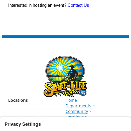
Interested in hosting an event?
Contact Us
Locations
Home
Departments
Community
Locations
Santa Cruz –
MAP
Events
1266 Soquel Ave.
About
Santa Cruz, CA 95062