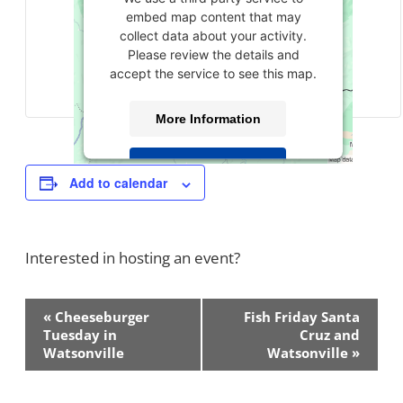
embed map content that may
collect data about your activity.
Please review the details and
accept the service to see this map.
More Information
Accept
Add to calendar
powered by
Usercentrics Consent
Management Platform
Interested in hosting an event?
Contact Us!
Event
«
Cheeseburger
Fish Friday Santa
Navigation
Tuesday in
Cruz and
Watsonville
Watsonville
»