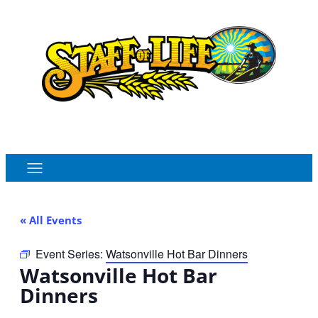
Order Online
Monthly Sales Flyer
« All Events
Event Series:
Watsonville Hot Bar Dinners
Watsonville Hot Bar
Dinners