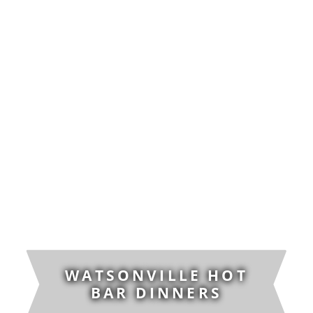
WATSONVILLE HOT
BAR DINNERS