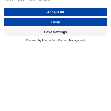
20
Watsonville Hot Bar Dinners
4:00 pm
–
7:00 pm
THU
27
Watsonville Hot Bar Dinners
Sep 2026
4:00 pm
–
7:00 pm
THU
3
Watsonville Hot Bar Dinners
4:00 pm
–
7:00 pm
THU
10
Watsonville Hot Bar Dinners
4:00 pm
–
7:00 pm
THU
17
Watsonville Hot Bar Dinners
4:00 pm
–
7:00 pm
THU
24
Watsonville Hot Bar Dinners