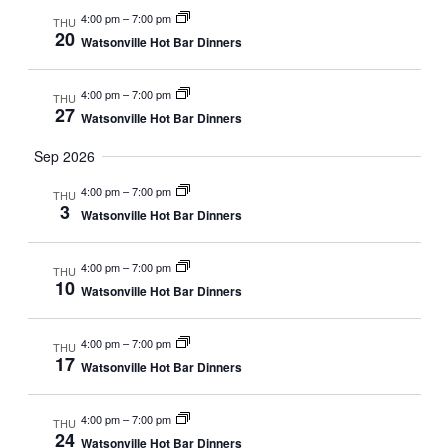
4:00 pm
–
7:00 pm
THU
20
Watsonville Hot Bar Dinners
4:00 pm
–
7:00 pm
THU
27
Watsonville Hot Bar Dinners
Sep 2026
4:00 pm
–
7:00 pm
THU
3
Watsonville Hot Bar Dinners
4:00 pm
–
7:00 pm
THU
10
Watsonville Hot Bar Dinners
4:00 pm
–
7:00 pm
THU
17
Watsonville Hot Bar Dinners
4:00 pm
–
7:00 pm
THU
24
Watsonville Hot Bar Dinners