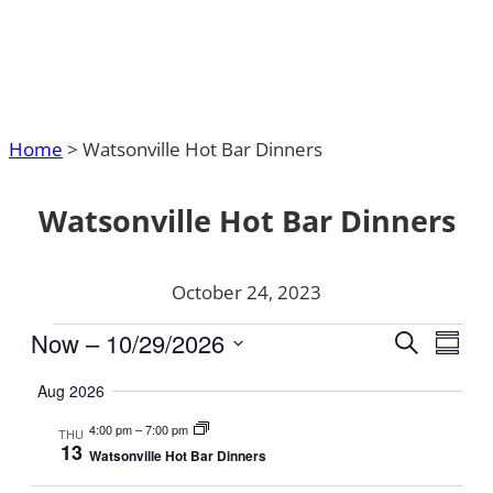
Home
>
Watsonville Hot Bar Dinners
Watsonville Hot Bar Dinners
October 24, 2023
Events
Events
Now
 – 
10/29/2026
Even
Search
Summa
Search
Vie
Select
Aug 2026
and
date.
Navi
Views
4:00 pm
–
7:00 pm
THU
13
Navigat
Watsonville Hot Bar Dinners