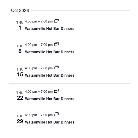
Oct 2026
4:00 pm
–
7:00 pm
THU
1
Watsonville Hot Bar Dinners
4:00 pm
–
7:00 pm
THU
8
Watsonville Hot Bar Dinners
4:00 pm
–
7:00 pm
THU
15
Watsonville Hot Bar Dinners
4:00 pm
–
7:00 pm
THU
22
Watsonville Hot Bar Dinners
4:00 pm
–
7:00 pm
THU
29
Watsonville Hot Bar Dinners