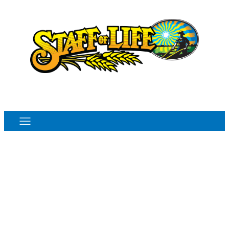
Order Online
Monthly Sales Flyer