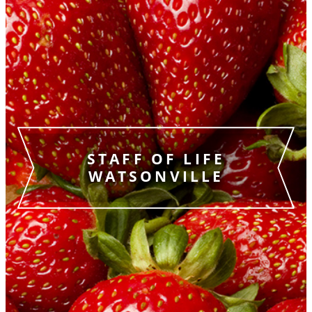
STAFF OF LIFE
WATSONVILLE