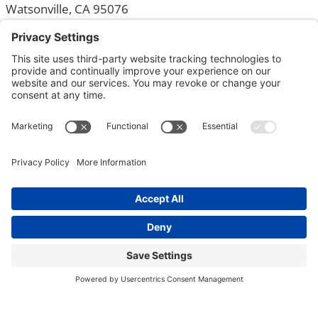
Watsonville, CA 95076
831-726-0240
Monday – Friday: 8am – 9pm
Locations
Home
Departments
Community