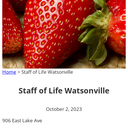
Home
>
Staff of Life Watsonville
Staff of Life Watsonville
October 2, 2023
906 East Lake Ave