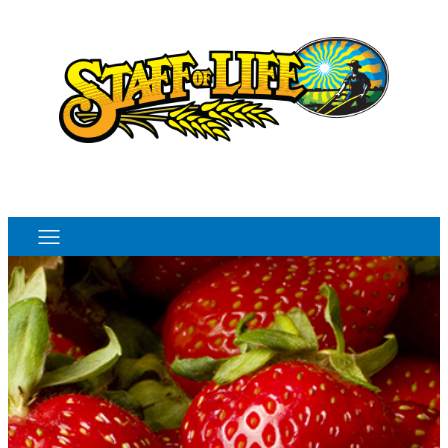
Order Online
Monthly Sales Flyer