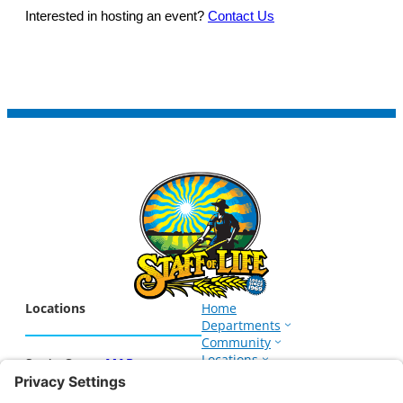
Interested in hosting an event?
Contact Us
Locations
Home
Departments
Community
Locations
Santa Cruz –
MAP
Events
1266 Soquel Ave.
About
Santa Cruz, CA 95062