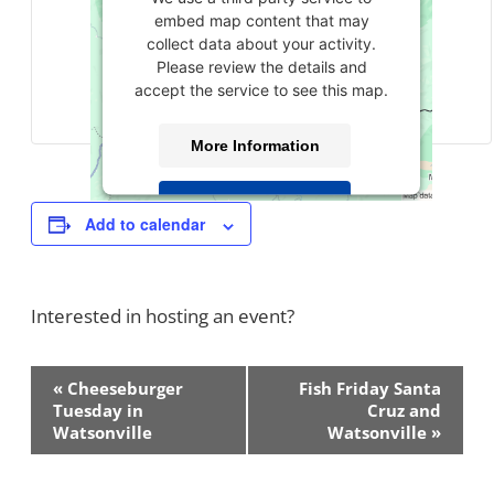
embed map content that may
collect data about your activity.
Please review the details and
accept the service to see this map.
More Information
Accept
Add to calendar
powered by
Usercentrics Consent
Management Platform
Interested in hosting an event?
Contact Us!
Event
«
Cheeseburger
Fish Friday Santa
Navigation
Tuesday in
Cruz and
Watsonville
Watsonville
»