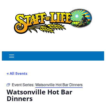
Order Online
Monthly Sales Flyer
« All Events
Event Series:
Watsonville Hot Bar Dinners
Watsonville Hot Bar
Dinners