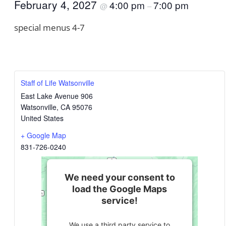
February 4, 2027
4:00 pm
7:00 pm
@
–
special menus 4-7
Staff of Life Watsonville
East Lake Avenue 906
Watsonville
,
CA
95076
United States
+ Google Map
831-726-0240
We need your consent to
load the Google Maps
service!
We use a third party service to