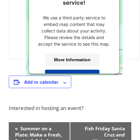
service!
We use a third party service to
embed map content that may
collect data about your activity.
Please review the details and
accept the service to see this map.
More Information
Accept
Add to calendar
powered by
Usercentrics Consent
Management Platform
Interested in hosting an event?
Contact Us!
Event
«
Summer on a
Fish Friday Santa
Navigation
Plate: Make a Fresh,
Cruz and