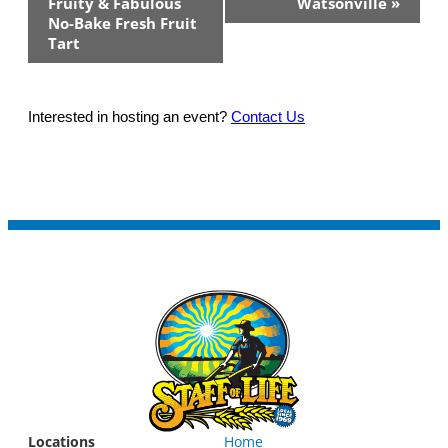
Fruity & Fabulous
Watsonville
»
No-Bake Fresh Fruit
Tart
Interested in hosting an event?
Contact Us
Locations
Home