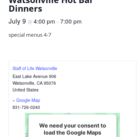
Dinners
July 9
4:00 pm
7:00 pm
@
–
special menus 4-7
Staff of Life Watsonville
East Lake Avenue 906
Watsonville
,
CA
95076
United States
+ Google Map
831-726-0240
We need your consent to
load the Google Maps