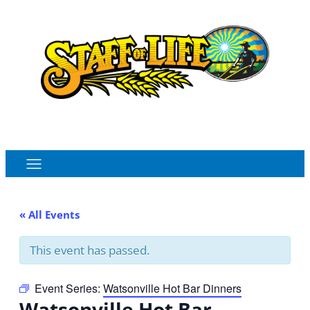
Order Online
Monthly Sales Flyer
« All Events
This event has passed.
Event Series:
Watsonville Hot Bar Dinners
Watsonville Hot Bar