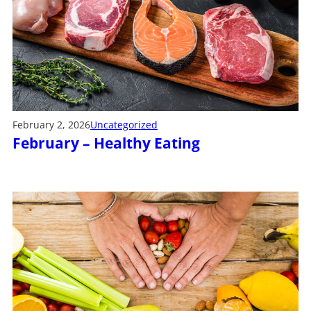
February 2, 2026
Uncategorized
February – Healthy Eating