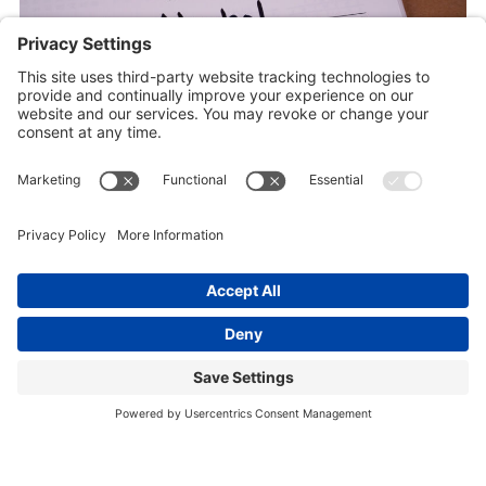
January 14, 2026
Uncategorized
DRY (OR DAMP) JANUARY!?