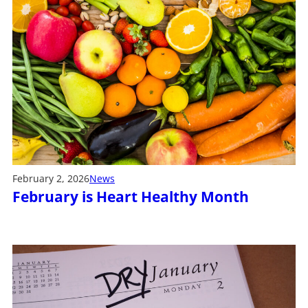
February 2, 2026
News
February is Heart Healthy Month