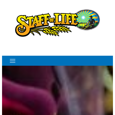
Order Online
Monthly Sales Flyer