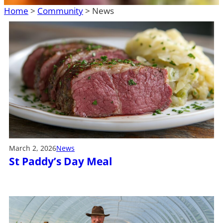
Home
>
Community
>
News
March 2, 2026
News
St Paddy’s Day Meal