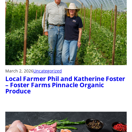
March 2, 2026
Uncategorized
Local Farmer Phil and Katherine Foster
– Foster Farms Pinnacle Organic
Produce