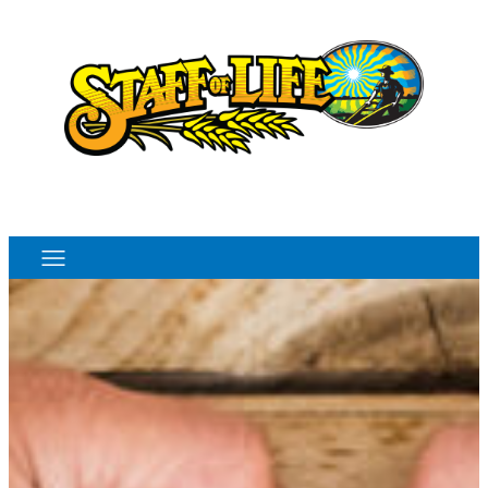
Order Online
Monthly Sales Flyer