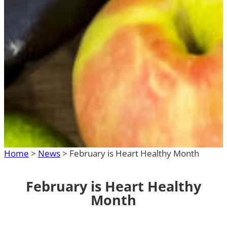
Home
>
News
>
February is Heart Healthy Month
February is Heart Healthy
Month