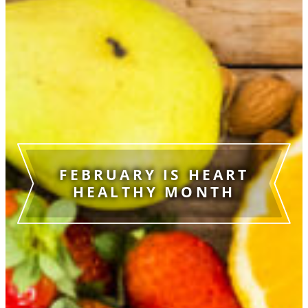
FEBRUARY IS HEART
HEALTHY MONTH