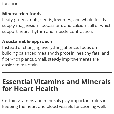
function.
Mineral-rich foods
Leafy greens, nuts, seeds, legumes, and whole foods
supply magnesium, potassium, and calcium, all of which
support heart rhythm and muscle contraction.
A sustainable approach
Instead of changing everything at once, focus on
building balanced meals with protein, healthy fats, and
fiber-rich plants. Small, steady improvements are
easier to maintain.
Essential Vitamins and Minerals
for Heart Health
Certain vitamins and minerals play important roles in
keeping the heart and blood vessels functioning well.