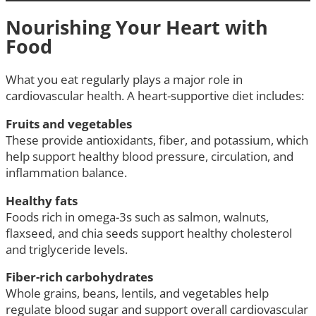
Nourishing Your Heart with
Food
What you eat regularly plays a major role in
cardiovascular health. A heart-supportive diet includes:
Fruits and vegetables
These provide antioxidants, fiber, and potassium, which
help support healthy blood pressure, circulation, and
inflammation balance.
Healthy fats
Foods rich in omega-3s such as salmon, walnuts,
flaxseed, and chia seeds support healthy cholesterol
and triglyceride levels.
Fiber-rich carbohydrates
Whole grains, beans, lentils, and vegetables help
regulate blood sugar and support overall cardiovascular