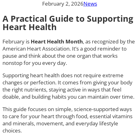
February 2, 2026
News
A Practical Guide to Supporting
Heart Health
February is
Heart Health Month
, as recognized by the
American Heart Association. It’s a good reminder to
pause and think about the one organ that works
nonstop for you every day.
Supporting heart health does not require extreme
changes or perfection. It comes from giving your body
the right nutrients, staying active in ways that feel
doable, and building habits you can maintain over time.
This guide focuses on simple, science-supported ways
to care for your heart through food, essential vitamins
and minerals, movement, and everyday lifestyle
choices.