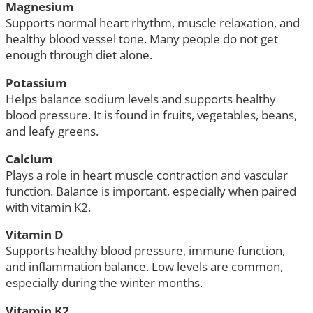
Magnesium
Supports normal heart rhythm, muscle relaxation, and
healthy blood vessel tone. Many people do not get
enough through diet alone.
Potassium
Helps balance sodium levels and supports healthy
blood pressure. It is found in fruits, vegetables, beans,
and leafy greens.
Calcium
Plays a role in heart muscle contraction and vascular
function. Balance is important, especially when paired
with vitamin K2.
Vitamin D
Supports healthy blood pressure, immune function,
and inflammation balance. Low levels are common,
especially during the winter months.
Vitamin K2