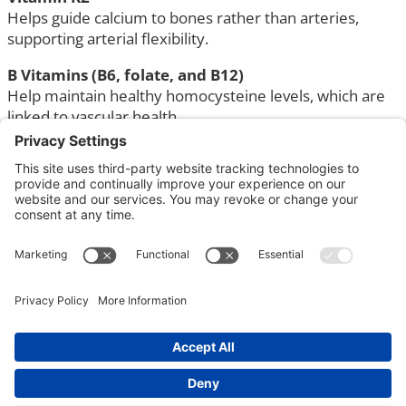
Helps guide calcium to bones rather than arteries,
supporting arterial flexibility.
B Vitamins (B6, folate, and B12)
Help maintain healthy homocysteine levels, which are
linked to vascular health.
Antioxidant nutrients
Vitamin C, vitamin E, and selenium help protect cells
from oxidative stress and support healthy blood
vessels.
Nutrients with Added Heart
Support
Some nutrients are especially helpful for direct
cardiovascular support.
Omega-3 fatty acids (EPA and DHA)