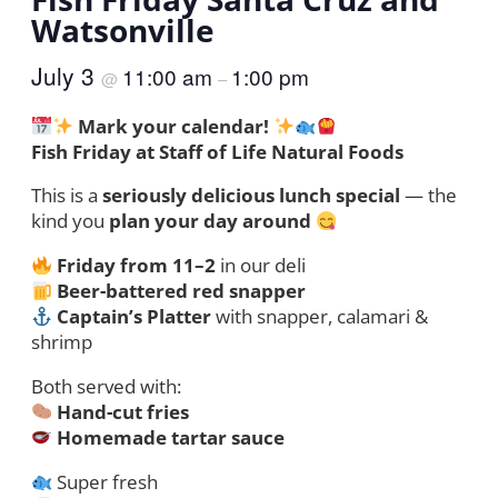
Watsonville
July 3
11:00 am
1:00 pm
@
–
Mark your calendar!
Fish Friday at Staff of Life Natural Foods
This is a
seriously delicious lunch special
— the
kind you
plan your day around
Friday from 11–2
in our deli
Beer-battered red snapper
Captain’s Platter
with snapper, calamari &
shrimp
Both served with:
Hand-cut fries
Homemade tartar sauce
Super fresh