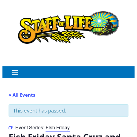
Order Online
Monthly Sales Flyer
« All Events
This event has passed.
Event Series:
Fish Friday
Fish Friday Santa Cruz and