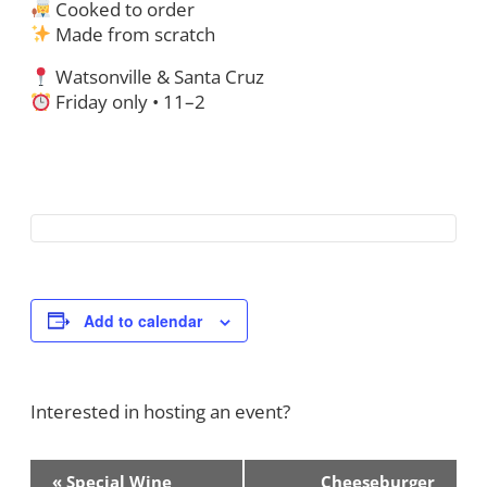
Cooked to order
Made from scratch
Watsonville & Santa Cruz
Friday only • 11–2
Add to calendar
Interested in hosting an event?
Contact Us!
Event
«
Special Wine
Cheeseburger