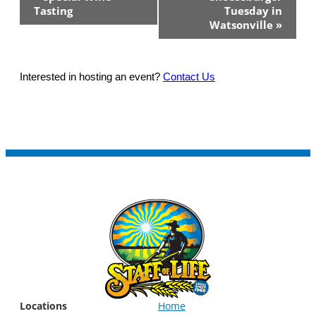
Navigation
Tasting
Tuesday in
Watsonville
»
Interested in hosting an event?
Contact Us
Locations
Home