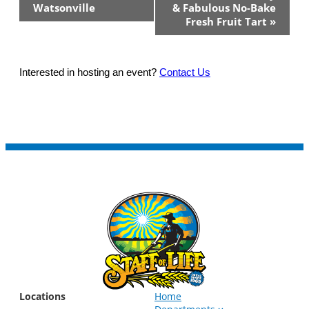
Watsonville
& Fabulous No-Bake
Fresh Fruit Tart
»
Interested in hosting an event?
Contact Us
Locations
Home