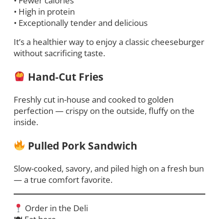
• Fewer calories
• High in protein
• Exceptionally tender and delicious
It’s a healthier way to enjoy a classic cheeseburger
without sacrificing taste.
Hand-Cut Fries
Freshly cut in-house and cooked to golden
perfection — crispy on the outside, fluffy on the
inside.
Pulled Pork Sandwich
Slow-cooked, savory, and piled high on a fresh bun
— a true comfort favorite.
Order in the Deli