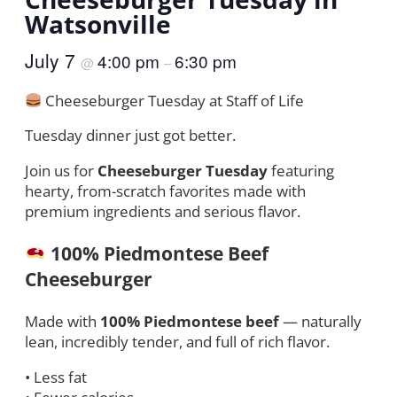
Watsonville
July 7
4:00 pm
6:30 pm
@
–
Cheeseburger Tuesday at Staff of Life
Tuesday dinner just got better.
Join us for
Cheeseburger Tuesday
featuring
hearty, from-scratch favorites made with
premium ingredients and serious flavor.
100% Piedmontese Beef
Cheeseburger
Made with
100% Piedmontese beef
— naturally
lean, incredibly tender, and full of rich flavor.
• Less fat