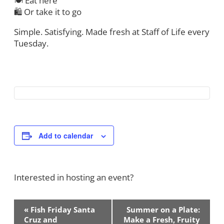
🍽 Eat here
🛍 Or take it to go
Simple. Satisfying. Made fresh at Staff of Life every
Tuesday.
Add to calendar
Interested in hosting an event?
Contact Us!
Event
«
Fish Friday Santa
Summer on a Plate:
Navigation
Cruz and
Make a Fresh, Fruity