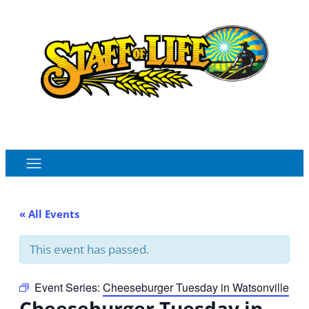
Order Online
Monthly Sales Flyer
« All Events
This event has passed.
Event Series:
Cheeseburger Tuesday in Watsonville
Cheeseburger Tuesday in