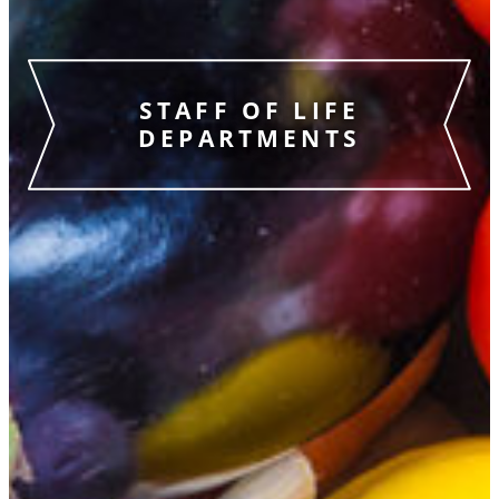
STAFF OF LIFE
DEPARTMENTS