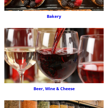
Bakery
Beer, Wine & Cheese