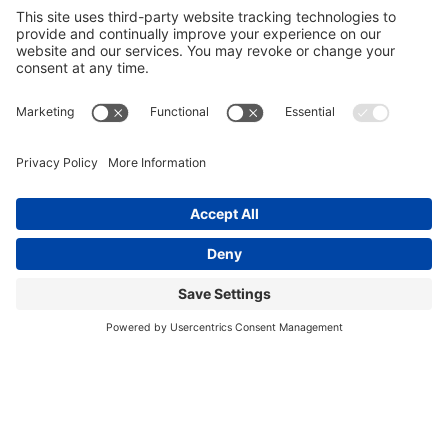
Cafe
Full-Service Deli