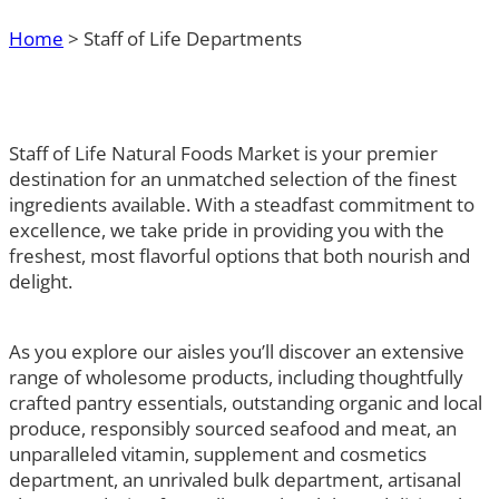
Home
>
Staff of Life Departments
Staff of Life Natural Foods Market is your premier
destination for an unmatched selection of the finest
ingredients available. With a steadfast commitment to
excellence, we take pride in providing you with the
freshest, most flavorful options that both nourish and
delight.
As you explore our aisles you’ll discover an extensive
range of wholesome products, including thoughtfully
crafted pantry essentials, outstanding organic and local
produce, responsibly sourced seafood and meat, an
unparalleled vitamin, supplement and cosmetics
department, an unrivaled bulk department, artisanal