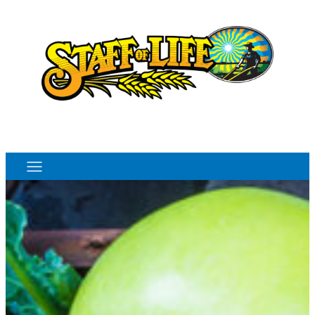
Order Online
Monthly Sales Flyer