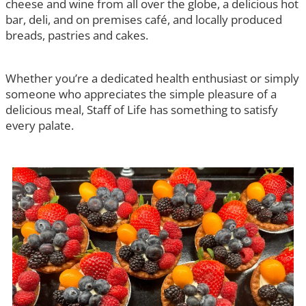
cheese and wine from all over the globe, a delicious hot
bar, deli, and on premises café, and locally produced
breads, pastries and cakes.
Whether you’re a dedicated health enthusiast or simply
someone who appreciates the simple pleasure of a
delicious meal, Staff of Life has something to satisfy
every palate.