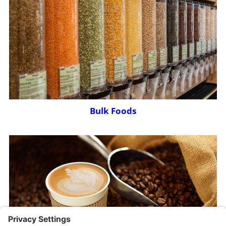
Bulk Foods