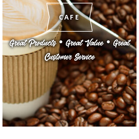
CAFE
Great Products • Great Value • Great
Customer Service