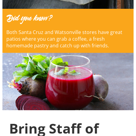
Did you know?
Both Santa Cruz and Watsonville stores have great
patios where you can grab a coffee, a fresh
homemade pastry and catch up with friends.
Bring Staff of