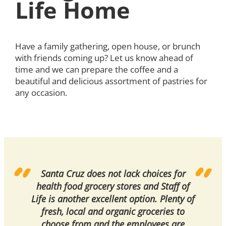
Life Home
Have a family gathering, open house, or brunch
with friends coming up? Let us know ahead of
time and we can prepare the coffee and a
beautiful and delicious assortment of pastries for
any occasion.
Santa Cruz does not lack choices for
health food grocery stores and Staff of
Life is another excellent option. Plenty of
fresh, local and organic groceries to
choose from and the employees are