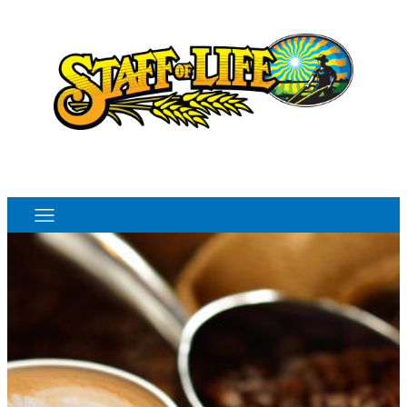
Order Online
Monthly Sales Flyer