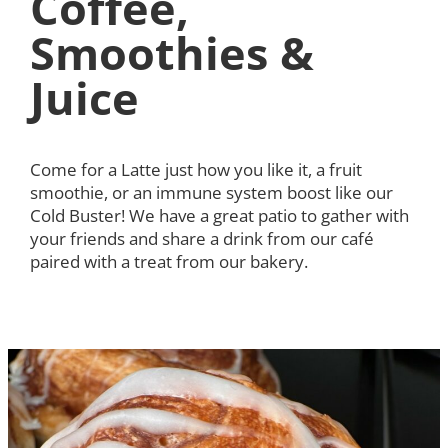
Coffee,
Smoothies &
Juice
Come for a Latte just how you like it, a fruit
smoothie, or an immune system boost like our
Cold Buster! We have a great patio to gather with
your friends and share a drink from our café
paired with a treat from our bakery.