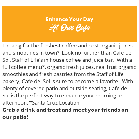
Enhance Your Day
At Our Cafe
Looking for the freshest coffee and best organic juices
and smoothies in town? Look no further than Cafe de
Sol, Staff of Life’s in house coffee and juice bar. With a
full coffee menu*, organic fresh juices, real fruit organic
smoothies and fresh pastries from the Staff of Life
bakery, Cafe del Sol is sure to become a favorite. With
plenty of covered patio and outside seating, Cafe del
Sol is the perfect way to enhance your morning or
afternoon. *Santa Cruz Location
Grab a drink and treat and meet your friends on
our patio!