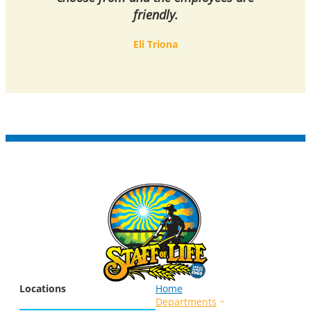
friendly.
Eli Triona
Locations
Home
Departments