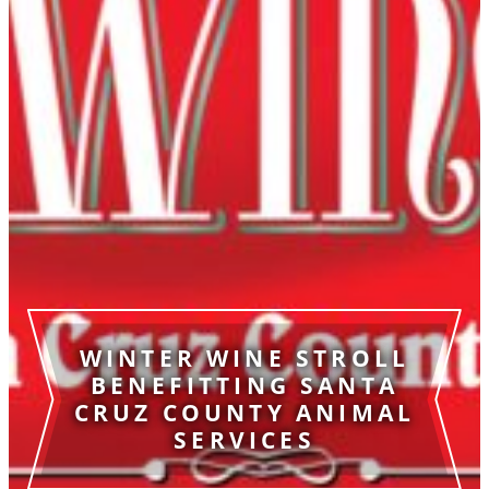
WINTER WINE STROLL
BENEFITTING SANTA
CRUZ COUNTY ANIMAL
SERVICES