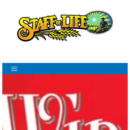
Order Online
Monthly Sales Flyer