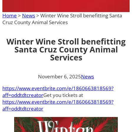
Home
>
News
>
Winter Wine Stroll benefitting Santa
Cruz County Animal Services
Winter Wine Stroll benefitting
Santa Cruz County Animal
Services
November 6, 2025
News
https://www.eventbrite.com/e/1860663818569?
aff=oddtdtcreator
Get you tickets at
https://www.eventbrite.com/e/1860663818569?
aff=oddtdtcreator