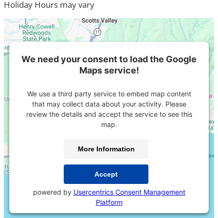
Holiday Hours may vary
We need your consent to load the Google
Maps service!
We use a third party service to embed map content
that may collect data about your activity. Please
review the details and accept the service to see this
map.
More Information
Accept
powered by
Usercentrics Consent Management
Platform