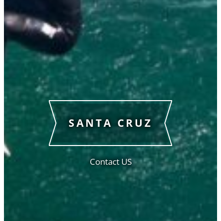
SANTA CRUZ
Contact US