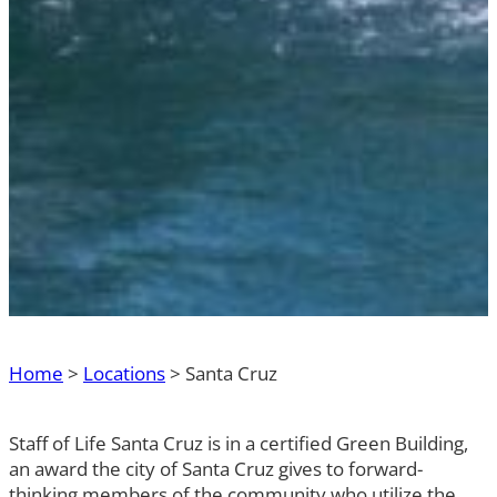
Home
>
Locations
>
Santa Cruz
Staff of Life Santa Cruz is in a certified Green Building,
an award the city of Santa Cruz gives to forward-
thinking members of the community who utilize the