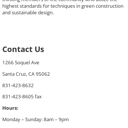
highest standards for techniques in green construction
and sustainable design.
Contact Us
1266 Soquel Ave
Santa Cruz, CA 95062
831-423-8632
831-423-8605 fax
Hours:
Monday – Sunday: 8am – 9pm