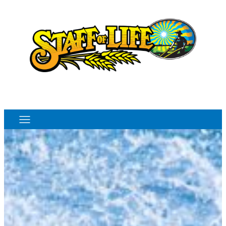
Order Online
Monthly Sales Flyer