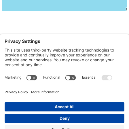
Contact Us
Order Online
Events
Store Details
Staff of Life Natural Foods has also been named a
“Clean Ocean Business” by the City of Santa Cruz Public
Works department. Clean Ocean Businesses help the
city meet their objectives of reducing pollution from
storm water protecting local creeks, the San Lorenzo