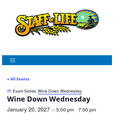
Order Online
Monthly Sales Flyer
« All Events
Event Series:
Wine Down Wednesday
Wine Down Wednesday
January 20, 2027
5:00 pm
7:00 pm
@
–