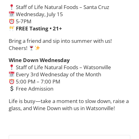
Staff of Life Natural Foods – Santa Cruz
Wednesday, July 15
5-7PM
FREE Tasting • 21+
Bring a friend and sip into summer with us!
Cheers!
Wine Down Wednesday
Staff of Life Natural Foods – Watsonville
Every 3rd Wednesday of the Month
5:00 PM – 7:00 PM
Free Admission
Life is busy—take a moment to slow down, raise a
glass, and Wine Down with us in Watsonville!