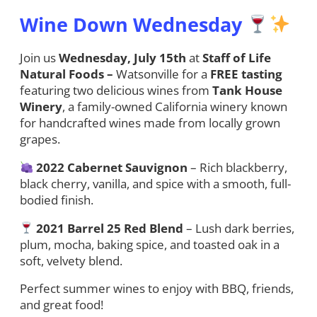
Wine Down Wednesday
Join us
Wednesday, July 15th
at
Staff of Life
Natural Foods –
Watsonville for a
FREE tasting
featuring two delicious wines from
Tank House
Winery
, a family-owned California winery known
for handcrafted wines made from locally grown
grapes.
2022 Cabernet Sauvignon
– Rich blackberry,
black cherry, vanilla, and spice with a smooth, full-
bodied finish.
2021 Barrel 25 Red Blend
– Lush dark berries,
plum, mocha, baking spice, and toasted oak in a
soft, velvety blend.
Perfect summer wines to enjoy with BBQ, friends,
and great food!