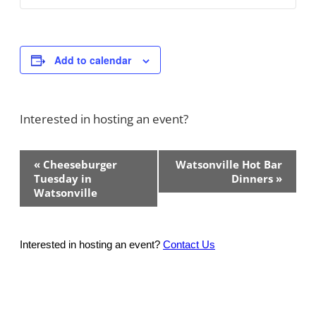
Add to calendar
Interested in hosting an event?
Contact Us!
Event
«
Cheeseburger
Watsonville Hot Bar
Navigation
Tuesday in
Dinners
»
Watsonville
Interested in hosting an event?
Contact Us