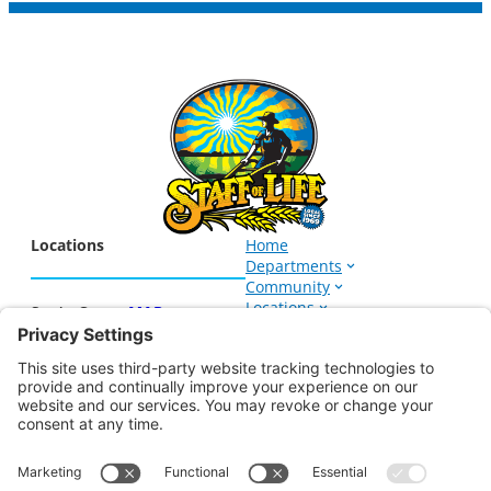
Locations
Home
Departments
Community
Locations
Santa Cruz –
MAP
Events
1266 Soquel Ave.
About
Santa Cruz, CA 95062
831-423-8632
Sign up for our E-Newsletter
Watsonville –
MAP
906 East Lake Ave.
Watsonville, CA 95076