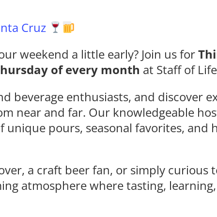
Santa Cruz
our weekend a little early? Join us for
Thi
Thursday of every month
at Staff of Lif
nd beverage enthusiasts, and discover ex
rom near and far. Our knowledgeable hos
of unique pours, seasonal favorites, an
ver, a craft beer fan, or simply curious 
ming atmosphere where tasting, learning