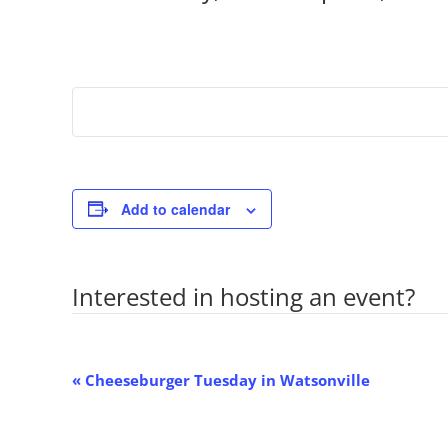
Add to calendar
Interested in hosting an event?
Co
Event
«
Cheeseburger Tuesday in Watsonville
Navigation