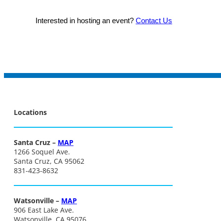
Interested in hosting an event?
Contact Us
Locations
Santa Cruz –
MAP
1266 Soquel Ave.
Santa Cruz, CA 95062
831-423-8632
Watsonville –
MAP
906 East Lake Ave.
Watsonville, CA 95076