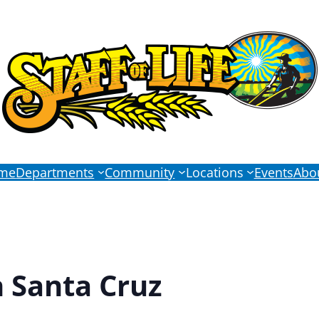
me
Departments
Community
Locations
Events
Abo
n Santa Cruz