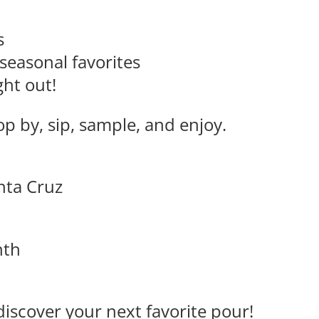
s
seasonal favorites
ght out!
p by, sip, sample, and enjoy.
anta Cruz
nth
discover your next favorite pour!