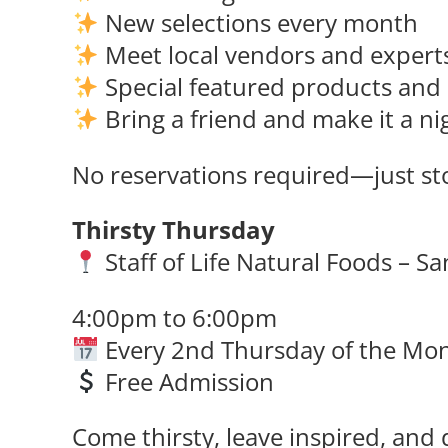
New selections every month
Meet local vendors and expert
Special featured products and 
Bring a friend and make it a ni
No reservations required—just sto
Thirsty Thursday
Staff of Life Natural Foods – S
4:00pm to 6:00pm
Every 2nd Thursday of the Mo
Free Admission
Come thirsty, leave inspired, and 