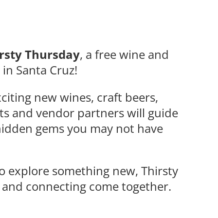
rsty Thursday
, a free wine and
e in Santa Cruz!
citing new wines, craft beers,
ts and vendor partners will guide
d hidden gems you may not have
to explore something new, Thirsty
, and connecting come together.