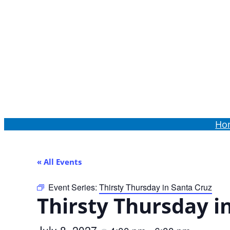
Order Online
Ho
« All Events
Event Series:
Thirsty Thursday in Santa Cruz
Thirsty Thursday i