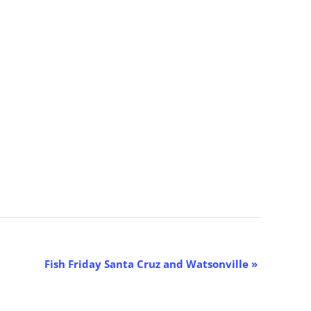
Fish Friday Santa Cruz and Watsonville
»