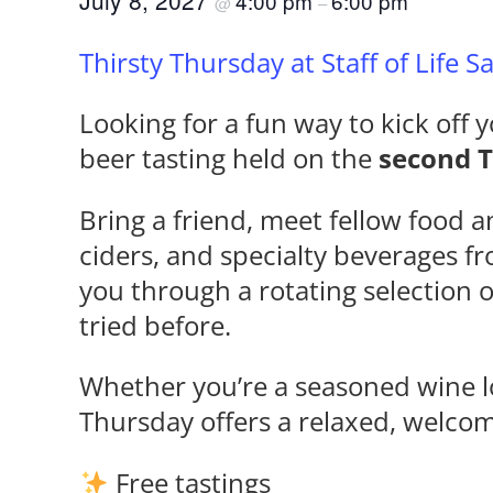
July 8, 2027
4:00 pm
6:00 pm
@
–
Thirsty Thursday at Staff of Life 
Looking for a fun way to kick off y
beer tasting held on the
second 
Bring a friend, meet fellow food a
ciders, and specialty beverages f
you through a rotating selection 
tried before.
Whether you’re a seasoned wine lo
Thursday offers a relaxed, welco
Free tastings