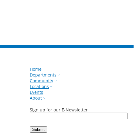
Home
Departments
Community
Locations
Events
About
Sign up for our E-Newsletter