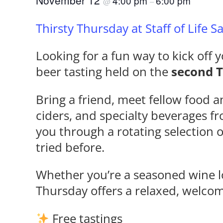
November 12
4:00 pm
6:00 pm
@
–
Thirsty Thursday at Staff of Life 
Looking for a fun way to kick off y
beer tasting held on the
second 
Bring a friend, meet fellow food a
ciders, and specialty beverages f
you through a rotating selection 
tried before.
Whether you’re a seasoned wine lo
Thursday offers a relaxed, welco
Free tastings