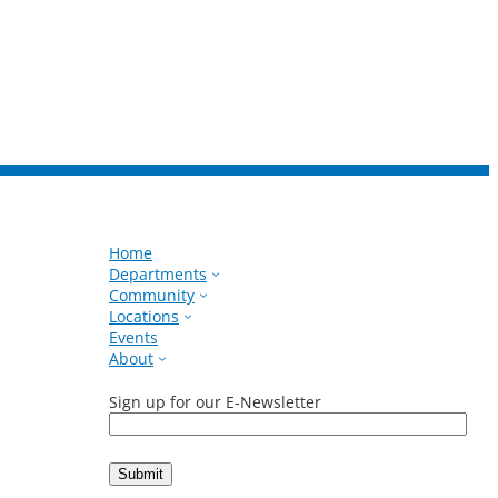
Home
Departments
Community
Locations
Events
About
Sign up for our E-Newsletter