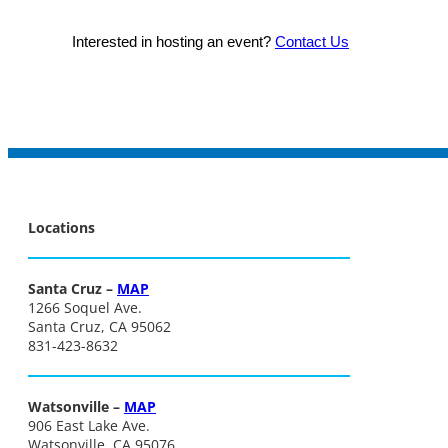
Interested in hosting an event?
Contact Us
Locations
Santa Cruz –
MAP
1266 Soquel Ave.
Santa Cruz, CA 95062
831-423-8632
Watsonville –
MAP
906 East Lake Ave.
Watsonville, CA 95076