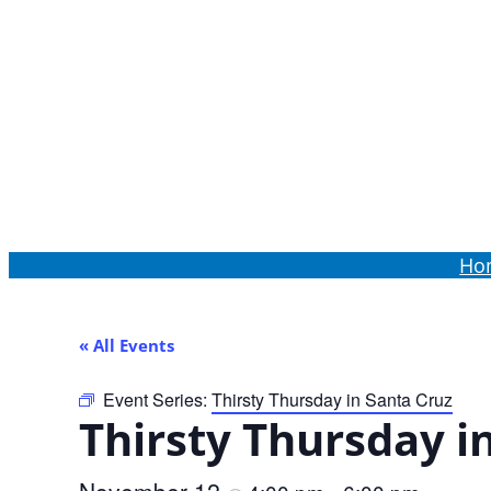
Order Online
Ho
« All Events
Event Series:
Thirsty Thursday in Santa Cruz
Thirsty Thursday i