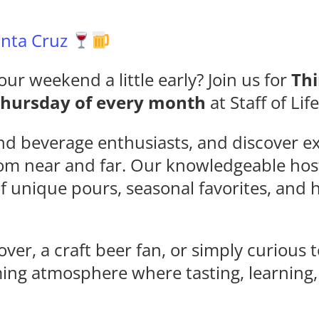
Santa Cruz
our weekend a little early? Join us for
Thi
Thursday of every month
at Staff of Lif
nd beverage enthusiasts, and discover ex
rom near and far. Our knowledgeable hos
of unique pours, seasonal favorites, an
ver, a craft beer fan, or simply curious 
ming atmosphere where tasting, learning