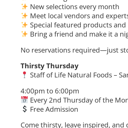
New selections every month
Meet local vendors and expert
Special featured products and 
Bring a friend and make it a ni
No reservations required—just sto
Thirsty Thursday
Staff of Life Natural Foods – S
4:00pm to 6:00pm
Every 2nd Thursday of the Mo
Free Admission
Come thirsty, leave inspired, and 