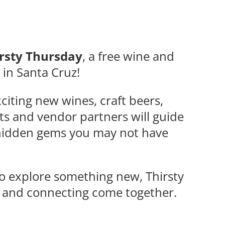
rsty Thursday
, a free wine and
e in Santa Cruz!
citing new wines, craft beers,
ts and vendor partners will guide
d hidden gems you may not have
to explore something new, Thirsty
, and connecting come together.