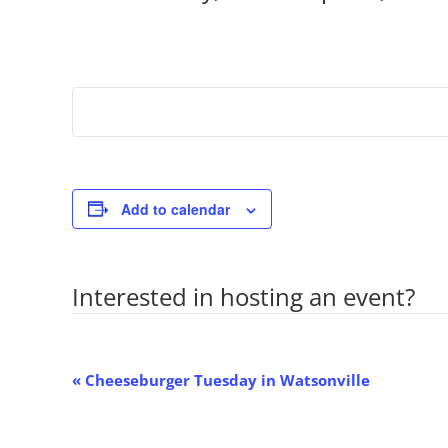
Add to calendar
Interested in hosting an event?
Co
Event
«
Cheeseburger Tuesday in Watsonville
Navigation