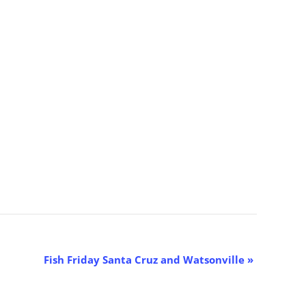
Fish Friday Santa Cruz and Watsonville
»