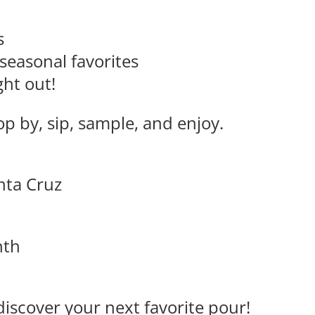
s
seasonal favorites
ght out!
p by, sip, sample, and enjoy.
anta Cruz
nth
discover your next favorite pour!