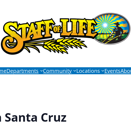
me
Departments
Community
Locations
Events
Abo
n Santa Cruz