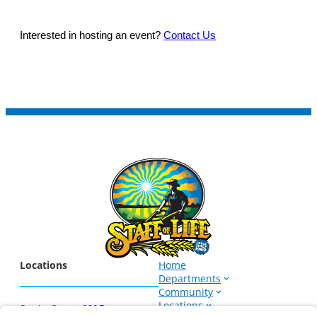
Interested in hosting an event?
Contact Us
Locations
Home
Departments
Community
Locations
Santa Cruz –
MAP