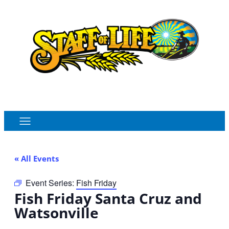
Order Online
Monthly Sales Flyer
« All Events
Event Series:
Fish Friday
Fish Friday Santa Cruz and
Watsonville