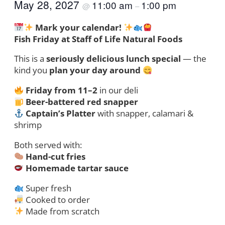
May 28, 2027
11:00 am
1:00 pm
@
–
Mark your calendar!
Fish Friday at Staff of Life Natural Foods
This is a
seriously delicious lunch special
— the
kind you
plan your day around
Friday from 11–2
in our deli
Beer-battered red snapper
Captain’s Platter
with snapper, calamari &
shrimp
Both served with:
Hand-cut fries
Homemade tartar sauce
Super fresh
Cooked to order
Made from scratch