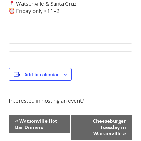
Watsonville & Santa Cruz
Friday only • 11–2
Add to calendar
Interested in hosting an event?
Contact Us!
Event
«
Watsonville Hot
Cheeseburger
Navigation
Bar Dinners
Tuesday in
Watsonville
»