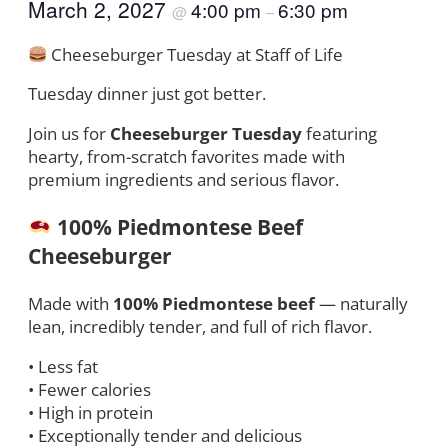
March 2, 2027
4:00 pm
6:30 pm
@
–
Cheeseburger Tuesday at Staff of Life
Tuesday dinner just got better.
Join us for
Cheeseburger Tuesday
featuring
hearty, from-scratch favorites made with
premium ingredients and serious flavor.
100% Piedmontese Beef
Cheeseburger
Made with
100% Piedmontese beef
— naturally
lean, incredibly tender, and full of rich flavor.
• Less fat
• Fewer calories
• High in protein
• Exceptionally tender and delicious