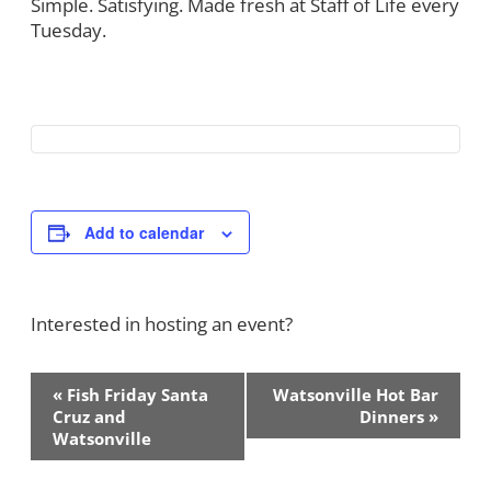
Simple. Satisfying. Made fresh at Staff of Life every
Tuesday.
Add to calendar
Interested in hosting an event?
Contact Us!
Event
«
Fish Friday Santa
Watsonville Hot Bar
Navigation
Cruz and
Dinners
»
Watsonville