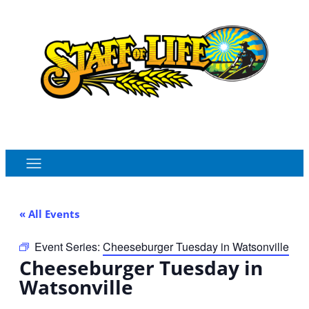
Order Online
Monthly Sales Flyer
« All Events
Event Series:
Cheeseburger Tuesday in Watsonville
Cheeseburger Tuesday in
Watsonville