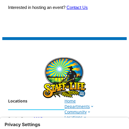
Interested in hosting an event?
Contact Us
Locations
Home
Departments
Community
Locations
Santa Cruz –
MAP
Events
1266 Soquel Ave.
About