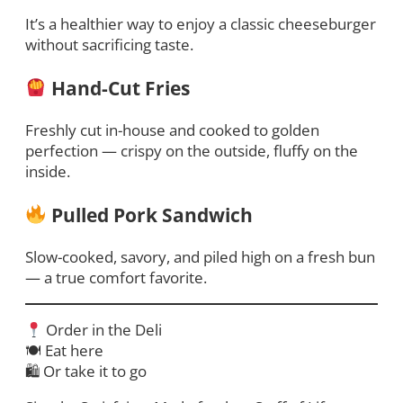
It’s a healthier way to enjoy a classic cheeseburger
without sacrificing taste.
Hand-Cut Fries
Freshly cut in-house and cooked to golden
perfection — crispy on the outside, fluffy on the
inside.
Pulled Pork Sandwich
Slow-cooked, savory, and piled high on a fresh bun
— a true comfort favorite.
Order in the Deli
🍽 Eat here
🛍 Or take it to go