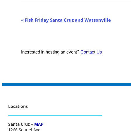
Event
«
Fish Friday Santa Cruz and Watsonville
Navigation
Interested in hosting an event?
Contact Us
Locations
Santa Cruz –
MAP
1266 Soquel Ave.