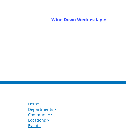
Wine Down Wednesday
»
Home
Departments
Community
Locations
Events