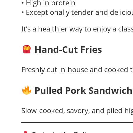
• High in protein
• Exceptionally tender and delicio
It’s a healthier way to enjoy a cla
Hand-Cut Fries
Freshly cut in-house and cooked to
Pulled Pork Sandwich
Slow-cooked, savory, and piled hi