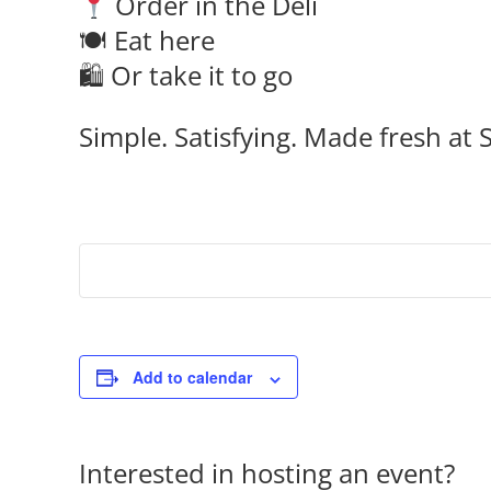
Order in the Deli
🍽 Eat here
🛍 Or take it to go
Simple. Satisfying. Made fresh at S
Add to calendar
Interested in hosting an event?
Co