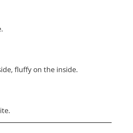
.
e, fluffy on the inside.
ite.