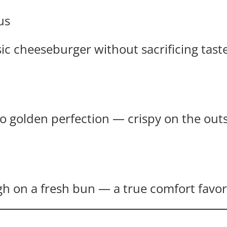
us
ssic cheeseburger without sacrificing taste
 golden perfection — crispy on the outsid
gh on a fresh bun — a true comfort favor