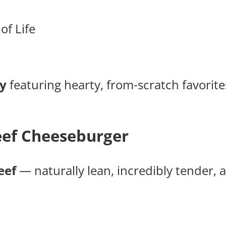
of Life
y
featuring hearty, from-scratch favori
ef Cheeseburger
eef
— naturally lean, incredibly tender, an