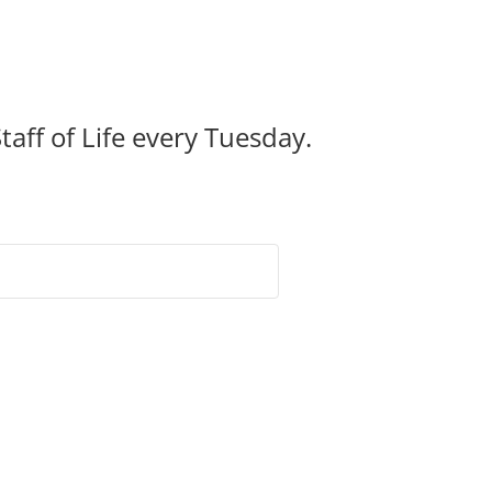
taff of Life every Tuesday.
ntact Us!