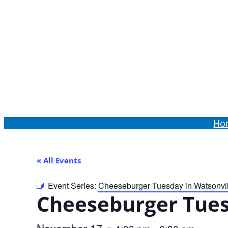
Order Online
Ho
« All Events
Event Series:
Cheeseburger Tuesday in Watsonvil
Cheeseburger Tues