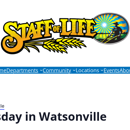
me
Departments
Community
Locations
Events
Abo
le
day in Watsonville