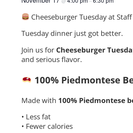
November 17
4:00 pm
6:30 pm
@
–
Cheeseburger Tuesday at Staff 
Tuesday dinner just got better.
Join us for
Cheeseburger Tuesda
and serious flavor.
100% Piedmontese Be
Made with
100% Piedmontese b
• Less fat
• Fewer calories