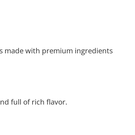
tes made with premium ingredients
d full of rich flavor.