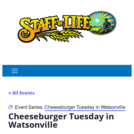
Order Online
Monthly Sales Flyer
« All Events
Event Series:
Cheeseburger Tuesday in Watsonville
Cheeseburger Tuesday in
Watsonville