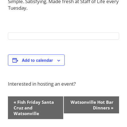
Simple. Satisfying. Made fresh at Staff of Life every
Tuesday.
Add to calendar
Interested in hosting an event?
Contact Us!
Event
«
Fish Friday Santa
Watsonville Hot Bar
Navigation
Cruz and
Dinners
»
Watsonville