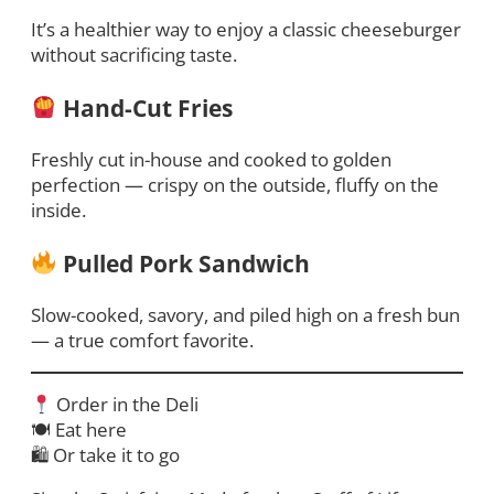
It’s a healthier way to enjoy a classic cheeseburger
without sacrificing taste.
Hand-Cut Fries
Freshly cut in-house and cooked to golden
perfection — crispy on the outside, fluffy on the
inside.
Pulled Pork Sandwich
Slow-cooked, savory, and piled high on a fresh bun
— a true comfort favorite.
Order in the Deli
🍽 Eat here
🛍 Or take it to go