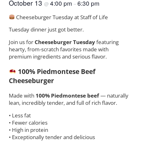
October 13
4:00 pm
6:30 pm
@
–
Cheeseburger Tuesday at Staff of Life
Tuesday dinner just got better.
Join us for
Cheeseburger Tuesday
featuring
hearty, from-scratch favorites made with
premium ingredients and serious flavor.
100% Piedmontese Beef
Cheeseburger
Made with
100% Piedmontese beef
— naturally
lean, incredibly tender, and full of rich flavor.
• Less fat
• Fewer calories
• High in protein
• Exceptionally tender and delicious