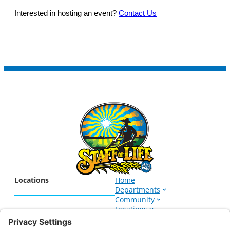
Interested in hosting an event?
Contact Us
Locations
Home
Departments
Community
Locations
Santa Cruz –
MAP
Events
1266 Soquel Ave.
About