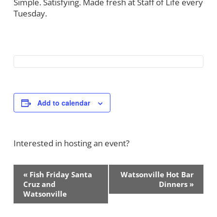
Simple. Satisfying. Made fresh at Staff of Life every
Tuesday.
Add to calendar
Interested in hosting an event?
Contact Us!
Event
«
Fish Friday Santa
Watsonville Hot Bar
Navigation
Cruz and
Dinners
»
Watsonville