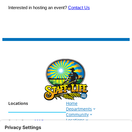
Interested in hosting an event?
Contact Us
Locations
Home
Departments
Community
Locations
Santa Cruz –
MAP
Events
1266 Soquel Ave.
About