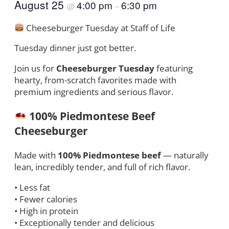
August 25
4:00 pm
6:30 pm
@
–
Cheeseburger Tuesday at Staff of Life
Tuesday dinner just got better.
Join us for
Cheeseburger Tuesday
featuring
hearty, from-scratch favorites made with
premium ingredients and serious flavor.
100% Piedmontese Beef
Cheeseburger
Made with
100% Piedmontese beef
— naturally
lean, incredibly tender, and full of rich flavor.
• Less fat
• Fewer calories
• High in protein
• Exceptionally tender and delicious