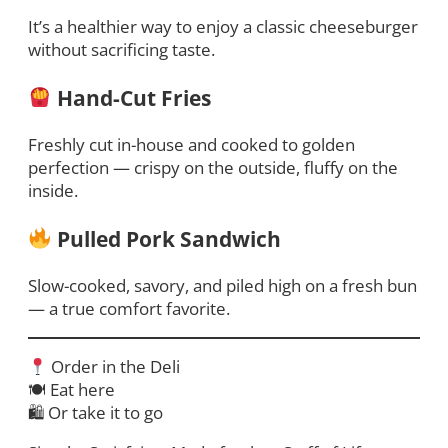
It’s a healthier way to enjoy a classic cheeseburger
without sacrificing taste.
Hand-Cut Fries
Freshly cut in-house and cooked to golden
perfection — crispy on the outside, fluffy on the
inside.
Pulled Pork Sandwich
Slow-cooked, savory, and piled high on a fresh bun
— a true comfort favorite.
Order in the Deli
🍽 Eat here
🛍 Or take it to go