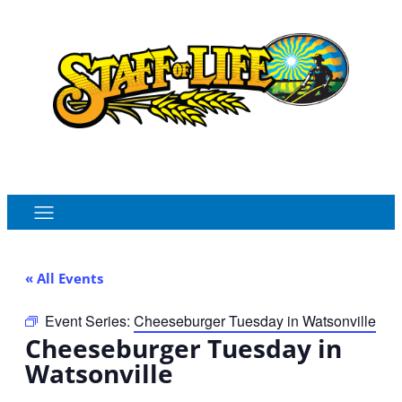
Order Online
Monthly Sales Flyer
« All Events
Event Series:
Cheeseburger Tuesday in Watsonville
Cheeseburger Tuesday in
Watsonville