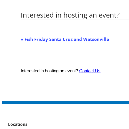
Interested in hosting an event?
Co
Event
«
Fish Friday Santa Cruz and Watsonville
Navigation
Interested in hosting an event?
Contact Us
Locations