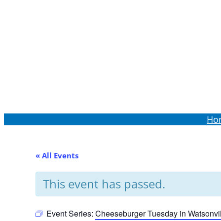
Order Online
Ho
« All Events
This event has passed.
Event Series:
Cheeseburger Tuesday in Watsonvil