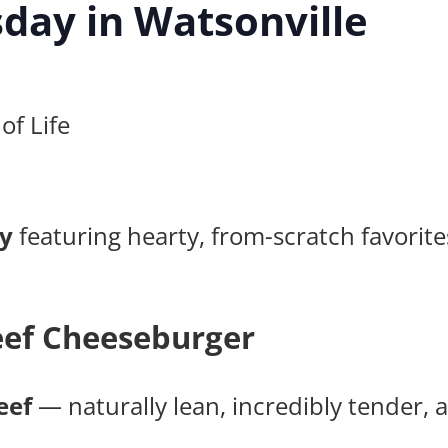
day in Watsonville
of Life
y
featuring hearty, from-scratch favori
ef Cheeseburger
eef
— naturally lean, incredibly tender, an