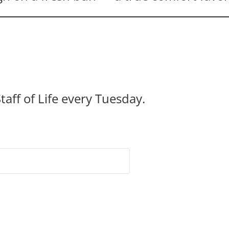
taff of Life every Tuesday.