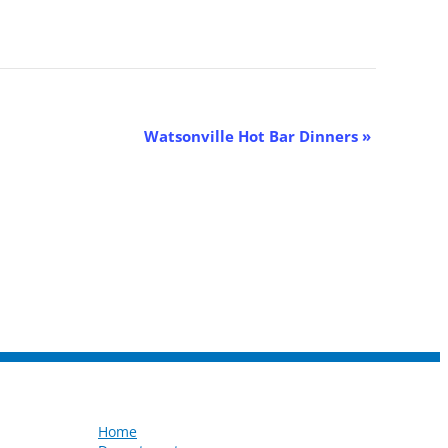
Watsonville Hot Bar Dinners
»
Home