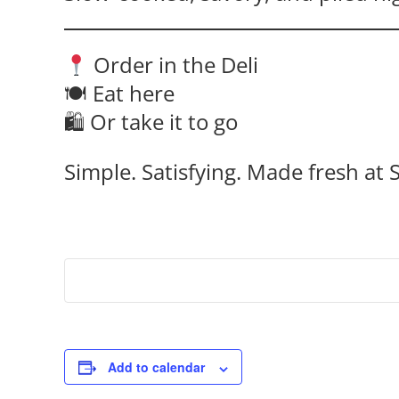
Order in the Deli
🍽 Eat here
🛍 Or take it to go
Simple. Satisfying. Made fresh at S
Add to calendar