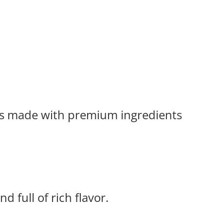
tes made with premium ingredients
d full of rich flavor.