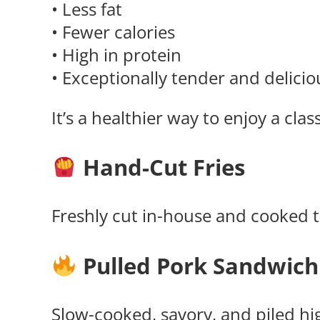
• Less fat
• Fewer calories
• High in protein
• Exceptionally tender and delicio
It’s a healthier way to enjoy a cla
Hand-Cut Fries
Freshly cut in-house and cooked to
Pulled Pork Sandwich
Slow-cooked, savory, and piled hi