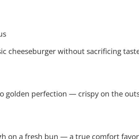
us
ssic cheeseburger without sacrificing taste
 golden perfection — crispy on the outsid
gh on a fresh bun — a true comfort favor