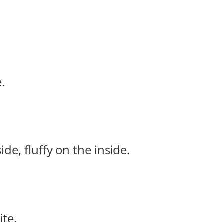
.
e, fluffy on the inside.
ite.