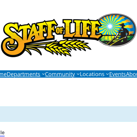
me
Departments
Community
Locations
Events
Abo
le