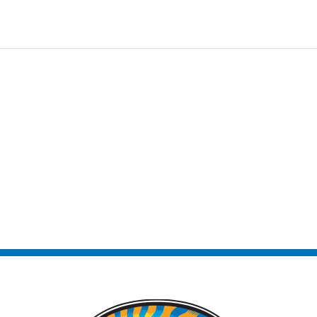
ntact Us!