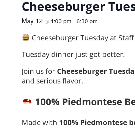
Cheeseburger Tues
May 12
4:00 pm
6:30 pm
@
–
Cheeseburger Tuesday at Staff 
Tuesday dinner just got better.
Join us for
Cheeseburger Tuesda
and serious flavor.
100% Piedmontese Be
Made with
100% Piedmontese b