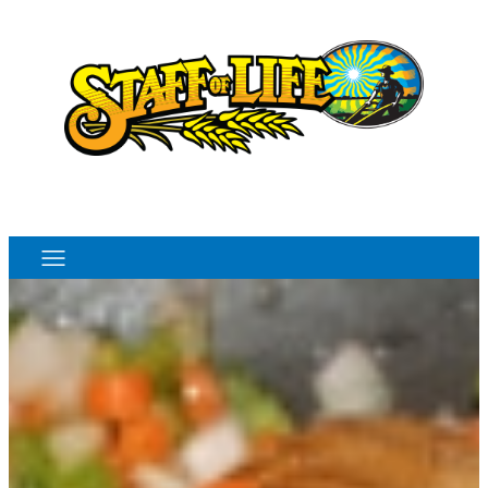
Order Online
Monthly Sales Flyer