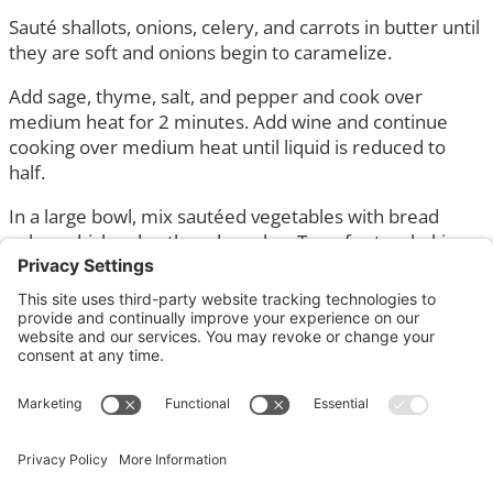
Sauté shallots, onions, celery, and carrots in butter until
they are soft and onions begin to caramelize.
Add sage, thyme, salt, and pepper and cook over
medium heat for 2 minutes. Add wine and continue
cooking over medium heat until liquid is reduced to
half.
In a large bowl, mix sautéed vegetables with bread
cubes, chicken broth and parsley. Transfer to a baking
dish and bake for 20 minutes at 325°F.
This is a great stuffing that can be made gluten free
and/or vegan.
You can add finely diced sausage or alternative to the
sautéed vegetables.
Serves 8 – 10