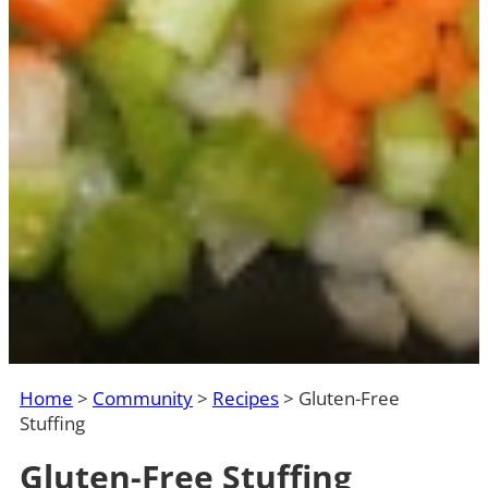
Home
>
Community
>
Recipes
>
Gluten-Free
Stuffing
Gluten-Free Stuffing