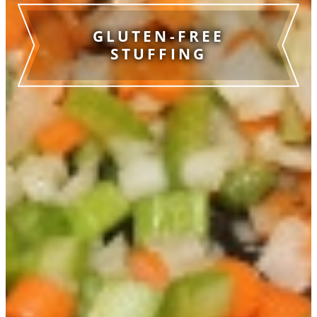
GLUTEN-FREE
STUFFING