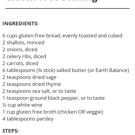
INGREDIENTS:
6 cups gluten-free bread, evenly toasted and cubed
2 shallots, minced
2 onions, diced
2 celery ribs, diced
2 carrots, diced
6 tablespoons (¾ stick) salted butter (or Earth Balance)
2 teaspoons dried sage
2 teaspoons dried thyme
2 teaspoons sea salt, or to taste
1 teaspoon ground black pepper, or to taste
½ cup white wine
1 cup gluten free broth (chicken OR veggie)
4 tablespoons parsley
STEPS: