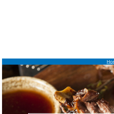
Order Online
Ho