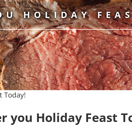
OU HOLIDAY FEAS
t Today!
r you Holiday Feast T