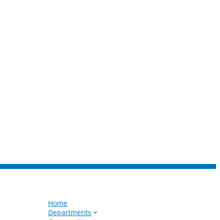
Home
Departments