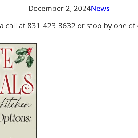
December 2, 2024
News
a call at 831-423-8632 or stop by one of 