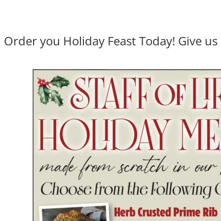
Order you Holiday Feast Today! Give us 