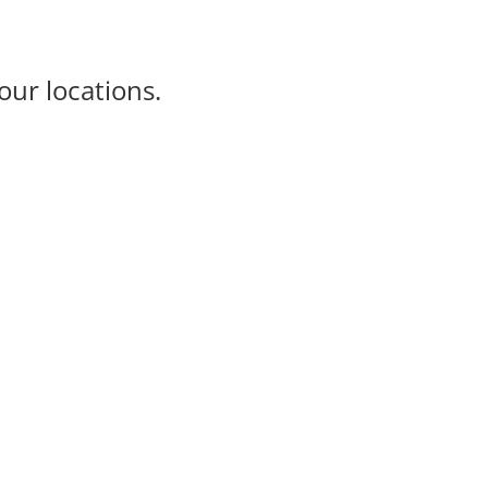
our locations.