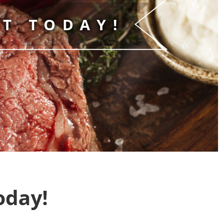
T TODAY!
oday!