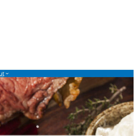
Monthly Sales Flyer
ut