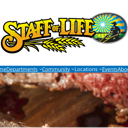
me
Departments
Community
Locations
Events
Abo