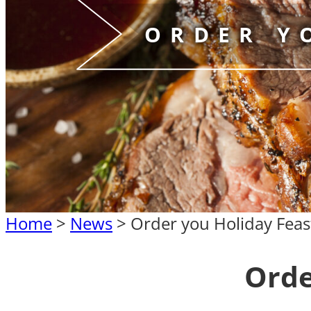
ORDER Y
Home
>
News
>
Order you Holiday Feas
Orde