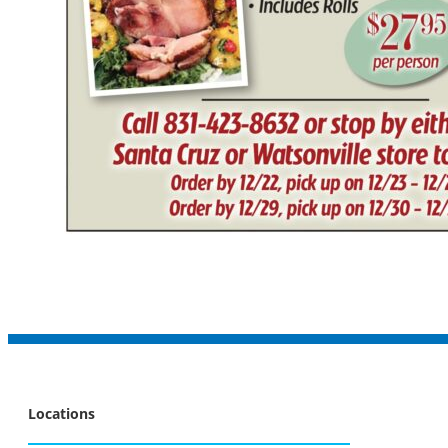
Locations